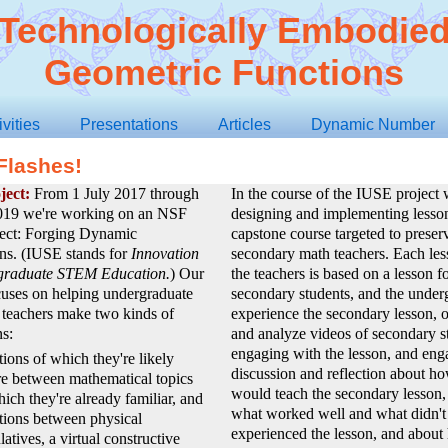
Technologically Embodie
Geometric Functions
ivities
Presentations
Articles
Dynamic Number
Flashes!
ject:
From 1 July 2017 through
In the course of the IUSE project 
019 we're working on an NSF
designing and implementing lesson
ect: Forging Dynamic
capstone course targeted to preser
ns. (IUSE stands for
Innovation
secondary math teachers. Each les
graduate STEM Education.
) Our
the teachers is based on a lesson f
cuses on helping undergraduate
secondary students, and the under
 teachers make two kinds of
experience the secondary lesson, 
s:
and analyze videos of secondary s
engaging with the lesson, and eng
ions of which they're likely
discussion and reflection about h
e between mathematical topics
would teach the secondary lesson,
ich they're already familiar, and
what worked well and what didn't 
tions between physical
experienced the lesson, and about
atives, a virtual constructive