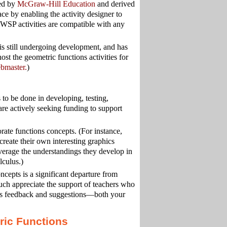
ced by
McGraw-Hill Education
and derived
ce by enabling the activity designer to
y. WSP activities are compatible with any
still undergoing development, and has
ost the geometric functions activities for
bmaster.
)
to be done in developing, testing,
are actively seeking funding to support
rate functions concepts. (For instance,
create their own interesting graphics
leverage the understandings they develop in
lculus.)
ncepts is a significant departure from
uch appreciate the support of teachers who
e us feedback and suggestions—both your
ric Functions