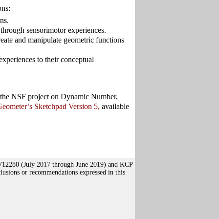
ons:
ns.
 through sensorimotor experiences.
eate and manipulate geometric functions
experiences to their conceptual
 of the NSF project on Dynamic Number,
eometer’s Sketchpad Version 5,
available
1712280 (July 2017 through June 2019) and KCP
usions or recommendations expressed in this