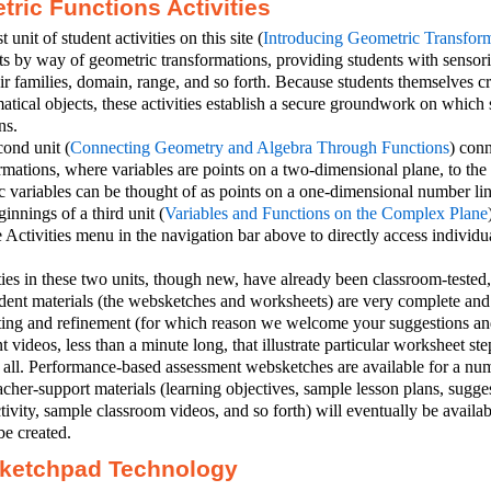
ric Functions Activities
t unit of student activities on this site (
Introducing Geometric Transform
s by way of geometric transformations, providing students with sensori
ir families, domain, range, and so forth. Because students themselves c
tical objects, these activities establish a secure groundwork on which 
ns.
ond unit (
Connecting Geometry and Algebra Through Functions
) con
rmations, where variables are points on a two-dimensional plane, to the
 variables can be thought of as points on a one-dimensional number lin
innings of a third unit (
Variables and Functions on the Complex Plane
 Activities menu in the navigation bar above to directly access individual
ties in these two units, though new, have already been classroom-tested
tudent materials (the websketches and worksheets) are very complete a
sting and refinement (for which reason we welcome your suggestions a
nt videos, less than a minute long, that illustrate particular worksheet ste
r all. Performance-based assessment websketches are available for a numb
acher-support materials (learning objectives, sample lesson plans, sugg
tivity, sample classroom videos, and so forth) will eventually be availabl
be created.
ketchpad Technology