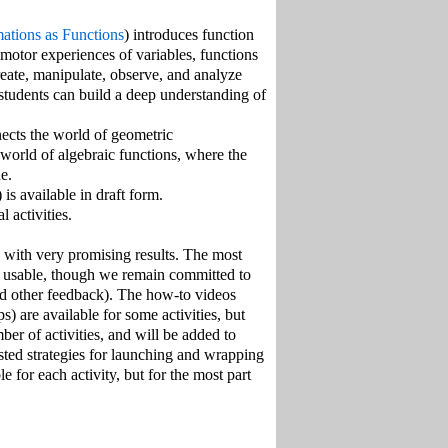
ations as Functions
) introduces function
motor experiences of variables, functions
reate, manipulate, observe, and analyze
students can build a deep understanding of
nects the world of geometric
 world of algebraic functions, where the
e.
) is available in draft form.
 activities.
, with very promising results. The most
nd usable, though we remain committed to
nd other feedback). The how-to videos
ps) are available for some activities, but
er of activities, and will be added to
ested strategies for launching and wrapping
e for each activity, but for the most part