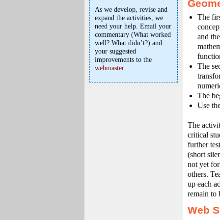
Geomet
As we develop, revise and
The firs
expand the activities, we
need your help. Email your
concept
commentary (What worked
and the
well? What didn’t?) and
mathema
your suggested
functio
improvements to the
The sec
webmaster.
transfo
numeric
The beg
Use the
The activi
critical s
further te
(short sile
not yet fo
others. Te
up each ac
remain to 
Web S