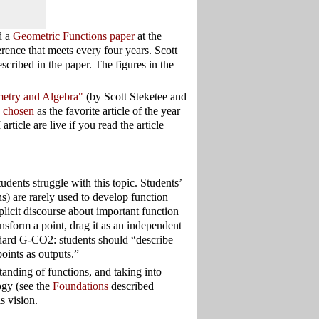
d a
Geometric Functions paper
at the
rence that meets every four years. Scott
ribed in the paper. The figures in the
etry and Algebra"
(by Scott Steketee and
y chosen
as the favorite article of the year
ticle are live if you read the article
udents struggle with this topic. Students’
ns) are rarely used to develop function
plicit discourse about important function
sform a point, drag it as an independent
andard G-CO2: students should “describe
points as outputs.”
tanding of functions, and taking into
ogy (see the
Foundations
described
s vision.