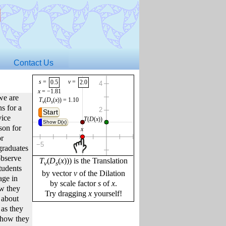
d
Contact Us
s
 = 
v
 = 
0.5
2.0
x
 = 
−1.81
we are
T
(
D
(
x
))
 = 
1.10
v
s
s for a
Start
vice
Show D(x)
son for
or
graduates
observe
T
(
D
(
x
))) is the Translation
v
s
tudents
by vector
v
of the Dilation
age in
by scale factor
s
of
x
.
ow they
Try dragging
x
yourself!
 about
f
x
 = 
s
⋅
x
 + 
v
offset
 = 
 pixels
19
s
⋅
x
 = 
−0.90
as they
angle
 = 
°
255
 how they