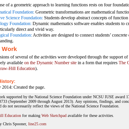
use of a geometric approach to learning functions rests on four foundati
atical Foundation:
Geometric transformations are mathematical functio
ive Science Foundation:
Students develop abstract concepts of function
logy Foundation:
Dynamic mathematics software enables students to cr
rticularly direct and vivid way.
gical Foundation:
Activities are designed to connect students’ concrete 
tanding.
r Work
rsions of several of the activities were developed through the support
eely available
on the Dynamic Number site
in a form that requires
The G
aw-Hill Education
).
istory:
 2014: Created the page.
n work supported by the National Science Foundation under NCSU IUSE award 
33 (September 2009 through August 2013). Any opinions, findings, and concl
nd do not necessarily reflect the views of the National Science Foundation.
ll Education
for making
Web Sketchpad
available for these activities.
y Chris Spooner,
line25.com