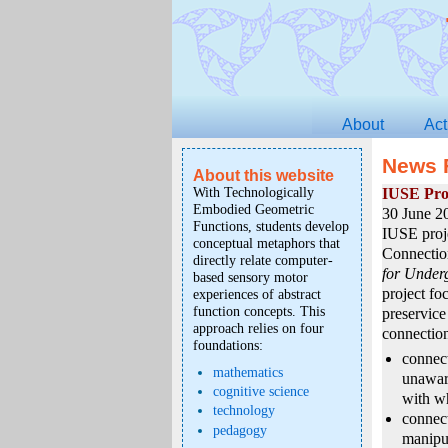
About
Act
News 
About this website
With Technologically
IUSE Pro
Embodied Geometric
30 June 2
Functions, students develop
IUSE proj
conceptual metaphors that
Connectio
directly relate computer-
for Under
based sensory motor
project fo
experiences of abstract
function concepts. This
preservice
approach relies on four
connection
foundations:
connect
mathematics
unawar
cognitive science
with wh
technology
connec
pedagogy
manipul