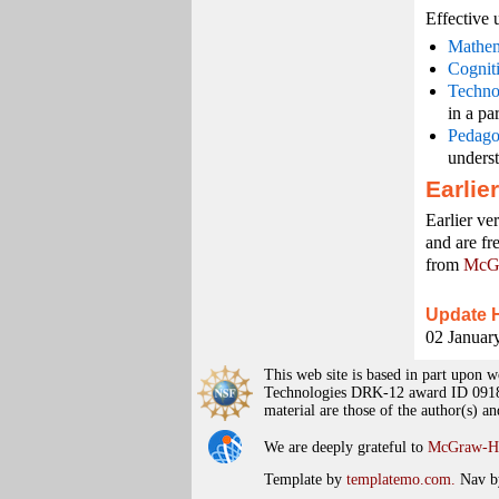
Effective 
Mathem
Cognit
Techno
in a pa
Pedago
unders
Earlie
Earlier ve
and are fr
from
McGr
Update H
02 January
This web site is based in part upo
Technologies DRK-12 award ID 09187
material are those of the author(s) a
We are deeply grateful to
McGraw-Hi
Template by
templatemo.com.
Nav b