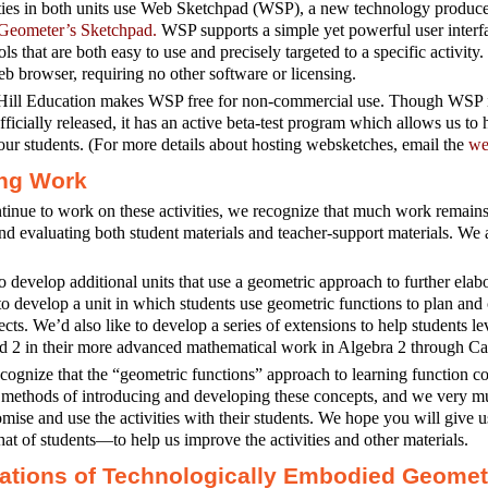
ities in both units use Web Sketchpad (WSP), a new technology produ
Geometer’s Sketchpad.
WSP supports a simple yet powerful user interfa
ols that are both easy to use and precisely targeted to a specific activit
 browser, requiring no other software or licensing.
ll Education makes WSP free for non-commercial use. Though WSP is 
fficially released, it has an active beta-test program which allows us to h
ur students. (For more details about hosting websketches, email the
we
ng Work
inue to work on these activities, we recognize that much work remains 
and evaluating both student materials and teacher-support materials. We 
 develop additional units that use a geometric approach to further elabo
to develop a unit in which students use geometric functions to plan and 
fects. We’d also like to develop a series of extensions to help students 
d 2 in their more advanced mathematical work in Algebra 2 through Ca
cognize that the “geometric functions” approach to learning function co
l methods of introducing and developing these concepts, and we very m
omise and use the activities with their students. We hope you will giv
at of students—to help us improve the activities and other materials.
tions of Technologically Embodied Geomet