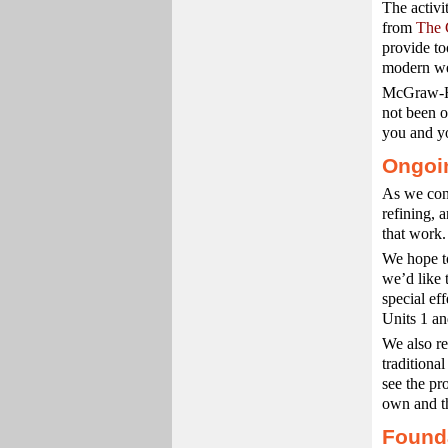
The activ
from
The 
provide to
modern web
McGraw-Hi
not been o
you and yo
Ongoi
As we cont
refining, 
that work.
We hope to
we’d like 
special ef
Units 1 an
We also re
traditiona
see the pr
own and th
Founda