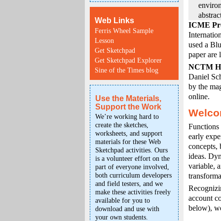
enviro
abstrac
Web Links
ICME Pre
Ferris Wheel Sample
Internatio
Lesson
used a Blu
Get Sketchpad
paper are 
Get Sketchpad Explorer
NCTM Ho
Sine of the Times blog
Daniel Sc
by the mag
online.
Use the Materials,
Support the Work
Welco
We’re working hard to
create the sketches,
Functions 
worksheets, and support
early expe
materials for these Web
concepts, 
Sketchpad activities. Ours
ideas. Dyn
is a volunteer effort on the
variable, 
part of everyone involved,
both curriculum developers
transforma
and field testers, and we
Recognizin
make these activities freely
account co
available for you to
below), we
download and use with
your own students.