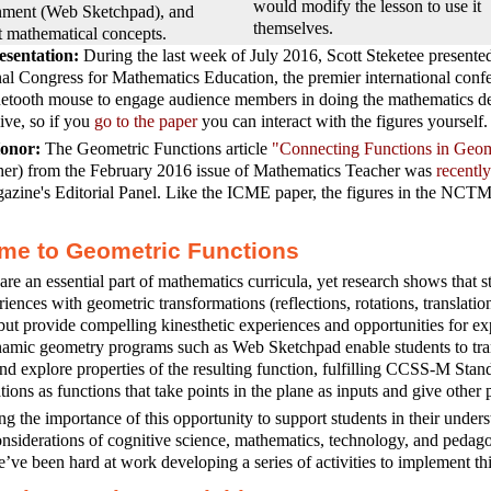
would modify the lesson to use it
nment (Web Sketchpad), and
themselves.
t mathematical concepts.
sentation:
During the last week of July 2016, Scott Steketee presente
nal Congress for Mathematics Education, the premier international confe
etooth mouse to engage audience members in doing the mathematics desc
live, so if you
go to the paper
you can interact with the figures yourself.
nor:
The Geometric Functions article
"Connecting Functions in Geom
her) from the February 2016 issue of Mathematics Teacher was
recentl
azine's Editorial Panel. Like the ICME paper, the figures in the NCTM ar
me to Geometric Functions
are an essential part of mathematics curricula, yet research shows that st
riences with geometric transformations (reflections, rotations, translatio
but provide compelling kinesthetic experiences and opportunities for ex
amic geometry programs such as Web Sketchpad enable students to tran
and explore properties of the resulting function, fulfilling CCSS-M St
tions as functions that take points in the plane as inputs and give other 
g the importance of this opportunity to support students in their unders
nsiderations of cognitive science, mathematics, technology, and pedag
’ve been hard at work developing a series of activities to implement thi