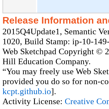
Release Information an
2015Q4Update1, Semantic Vers
1020, Build Stamp: ip-10-14
Web Sketchpad Copyright © 
Hill Education Company.
“You may freely use Web Ske
provided you do so for non-co
kcpt.github.io
].
Activity License:
Creative C