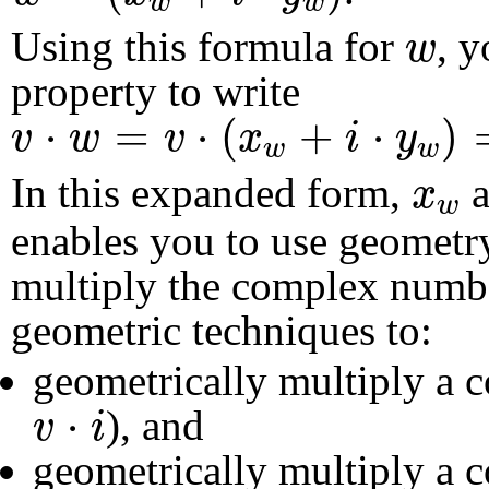
w
w
w
Using this formula for
, y
w
property to write
v
⋅
w
=
v
⋅
(
x
w
+
i
⋅
y
w
)
=
v
⋅
x
w
+
v
⋅
=
⋅
(
+
⋅
)
v
w
v
x
i
y
w
w
x
w
In this expanded form,
a
x
w
enables you to use geometr
multiply the complex num
geometric techniques to:
geometrically multiply a
v
⋅
i
⋅
), and
v
i
geometrically multiply a 