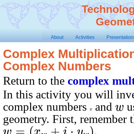
Technolog
Geomet
About
Activities
Presentation
Complex Multiplication
Complex Numbers
Return to the
complex mult
In this activity you will inv
w
complex numbers
and
us
w
v
v
geometry. First, remember 
w
=
(
x
w
+
i
⋅
y
w
)
=
(
+
⋅
)
.
w
x
i
y