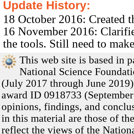
Update History:
18 October 2016: Created t
16 November 2016: Clarifie
the tools. Still need to mak
This web site is based in 
National Science Founda
(July 2017 through June 201
award ID 0918733 (September
opinions, findings, and concl
in this material are those of t
reflect the views of the Natio