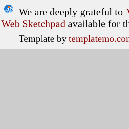
We are deeply grateful to
Web Sketchpad
available for th
Template by
templatemo.co