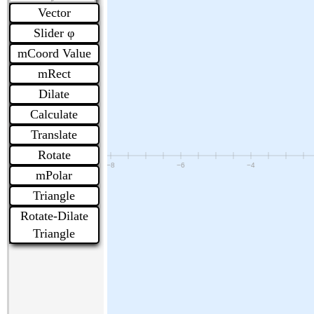
Vector
Slider φ
mCoord Value
mRect
Dilate
Calculate
Translate
Rotate
mPolar
Triangle
Rotate-Dilate
Triangle