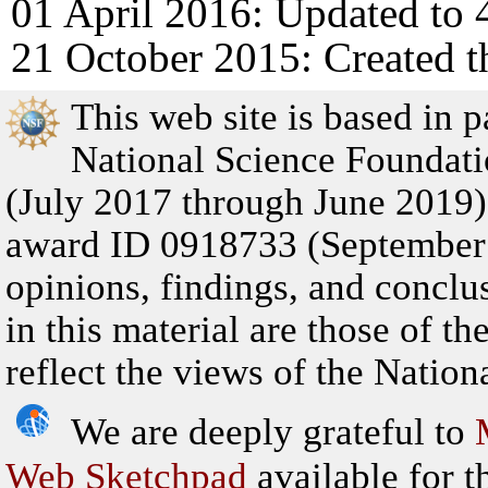
01 April 2016: Updated to 
21 October 2015: Created t
This web site is based in 
National Science Founda
(July 2017 through June 201
award ID 0918733 (September
opinions, findings, and concl
in this material are those of t
reflect the views of the Natio
We are deeply grateful to
Web Sketchpad
available for th