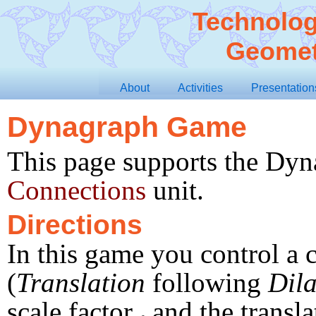
Technolog
Geomet
About
Activities
Presentation
Dynagraph Game
This page supports the Dyn
Connections
unit.
Directions
In this game you control a
(
Translation
following
Dila
scale factor
and the transla
s