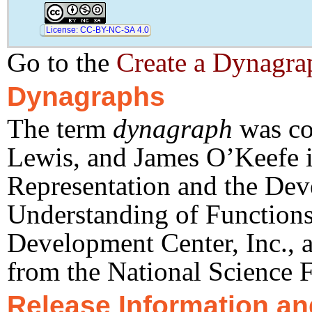
License: CC-BY-NC-SA 4.0
Go to the
Create a Dynagrap
Dynagraphs
The term
dynagraph
was co
height
 = 
 pixels
−540
tool
-
width
 = 
 pixels
85
Lewis, and James O’Keefe i
raw
-
width
 = 
 pixels
940
Representation and the Dev
Understanding of Functions
Development Center, Inc., a
from the National Science 
Release Information an