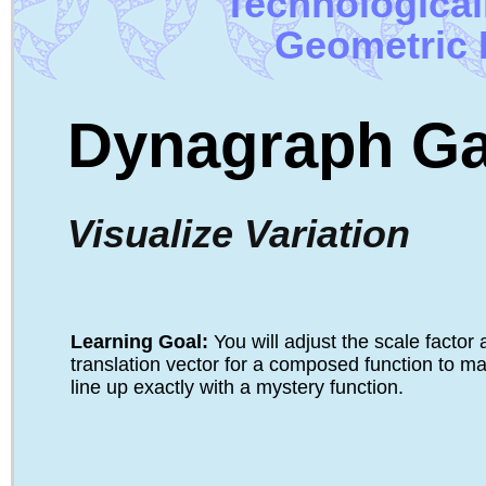
Technologica
Geometric 
Dynagraph G
Visualize Variation
Learning Goal: 
You will adjust the scale factor
translation vector for a composed function to ma
line up exactly with a mystery function.