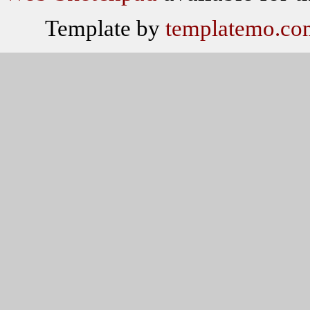
Template by
templatemo.co