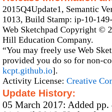
2015Q4Update1, Semantic Vers
1013, Build Stamp: ip-10-14
Web Sketchpad Copyright © 
Hill Education Company.
“You may freely use Web Ske
provided you do so for non-co
kcpt.github.io
].
Activity License:
Creative C
Update History:
05 March 2017: Added pp. 