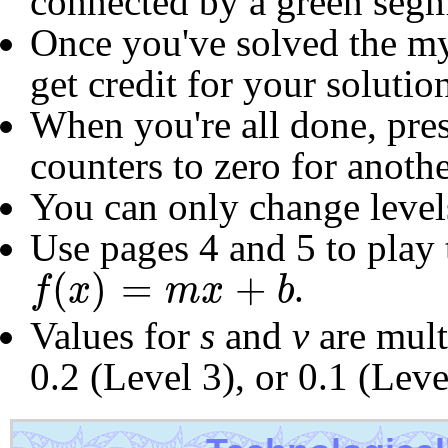
connected by a green segm
Once you've solved the my
get credit for your soluti
When you're all done, pres
counters to zero for anoth
You can only change level
Use pages 4 and 5 to play
f
(
x
)
=
m
x
+
b
(
)
=
+
.
f
x
m
x
b
Values for
s
and
v
are multi
0.2 (Level 3), or 0.1 (Leve
Scroll
Show Frame