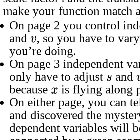
s
make your function match a
On page 2 you control in
v
and
, so you have to var
v
you’re doing.
On page 3 independent va
s
only have to adjust
and
s
x
because
is flying along p
x
On either page, you can t
and discovered the myster
dependent variables will b