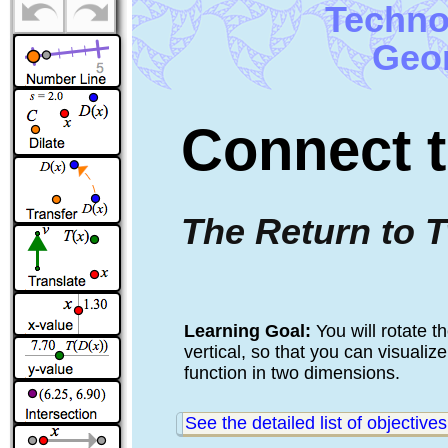
Techno
Geom
Connect t
The Return to 
Learning Goal: 
You will rotate t
vertical, so that you can visuali
function in two dimensions.
See the detailed list of objectives