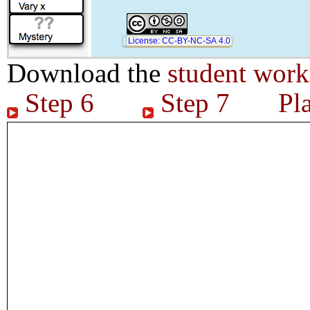
License: CC-BY-NC-SA 4.0
Download the
student work
Step 6
Step 7
Pl