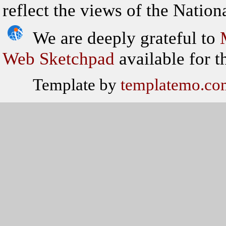
reflect the views of the Natio
We are deeply grateful to
Web Sketchpad
available for th
Template by
templatemo.co