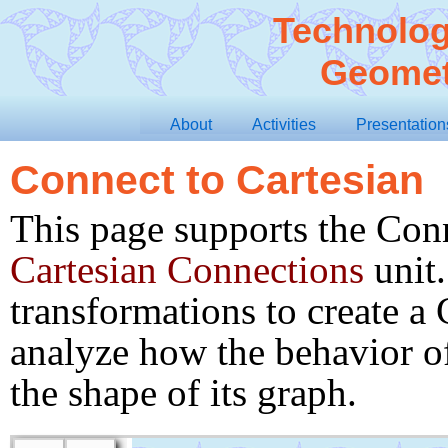
Technolog
Geomet
About
Activities
Presentation
Connect to Cartesian
This page supports the Conn
Cartesian Connections
unit.
Show Window and Button Frames
transformations to create a 
Show Window Frame
height
 = 
 pixels
540
analyze how the behavior of
raw
-
width
 = 
 pixels
940
page
-
num
-
v
 = 
 pixels
29.5
page
-
button
-
width
 
tool
-
width
 = 
 pixels
85
the shape of its graph.
sketch
-
width
 = 
855
 pixels
page
-
num
-
h
 = 
 pixels
−66.0
page
-
button
-
half
-
h
page
-
num
 = 
1
page
-
button
-
half
-
g
Scroll
Toggle Window Frame
Toggle All Frames