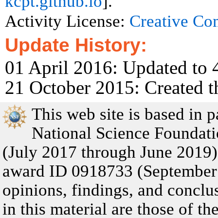
kcpt.github.io
].
Activity License:
Creative C
Update History:
01 April 2016: Updated to 
21 October 2015: Created t
This web site is based in 
National Science Founda
(July 2017 through June 201
award ID 0918733 (September
opinions, findings, and concl
in this material are those of t