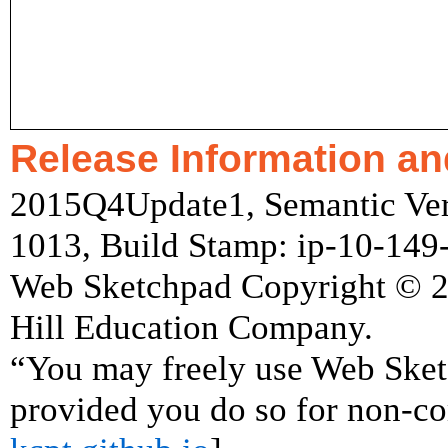
Release Information an
2015Q4Update1, Semantic Vers
1013, Build Stamp: ip-10-14
Web Sketchpad Copyright © 
Hill Education Company.
“You may freely use Web Ske
provided you do so for non-co